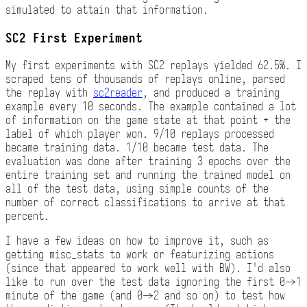
simulated to attain that information.
SC2 First Experiment
My first experiments with SC2 replays yielded 62.5%. I
scraped tens of thousands of replays online, parsed
the replay with
sc2reader
, and produced a training
example every 10 seconds. The example contained a lot
of information on the game state at that point + the
label of which player won. 9/10 replays processed
became training data. 1/10 became test data. The
evaluation was done after training 3 epochs over the
entire training set and running the trained model on
all of the test data, using simple counts of the
number of correct classifications to arrive at that
percent.
I have a few ideas on how to improve it, such as
getting misc_stats to work or featurizing actions
(since that appeared to work well with BW). I'd also
like to run over the test data ignoring the first 0->1
minute of the game (and 0->2 and so on) to test how