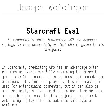
Joseph Weidinger
Starcraft Eval
ML experiments using featurized SC2 and Broodwar
replays to more accurately predict who is going to win
the game.
In Starcraft, predicting who has an advantage often
requires an expert carefully reviewing the current
game state (i.e. number of expansions, unit counts and
positions, etc. for each player). This information is
used for entertaining commentary but it can also be
used for analysis like deciding how one-sided or back-
and-forth a game was. In this project I experiment
with using replay files to automate this type of
analysis.