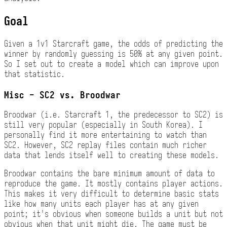
Goal
Given a 1v1 Starcraft game, the odds of predicting the
winner by randomly guessing is 50% at any given point.
So I set out to create a model which can improve upon
that statistic.
Misc - SC2 vs. Broodwar
Broodwar (i.e. Starcraft 1, the predecessor to SC2) is
still very popular (especially in South Korea). I
personally find it more entertaining to watch than
SC2. However, SC2 replay files contain much richer
data that lends itself well to creating these models.
Broodwar contains the bare minimum amount of data to
reproduce the game. It mostly contains player actions.
This makes it very difficult to determine basic stats
like how many units each player has at any given
point; it's obvious when someone builds a unit but not
obvious when that unit might die. The game must be